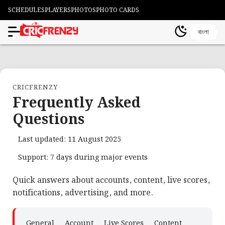
SCHEDULES
PLAYERS
PHOTOS
PHOTO CARDS
বাংলা
CRICFRENZY
Frequently Asked
Questions
Last updated: 11 August 2025
Support: 7 days during major events
Quick answers about accounts, content, live scores,
notifications, advertising, and more.
General
Account
Live Scores
Content