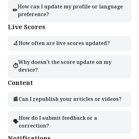
How can I update my profile or language
✏️
preference?
Live Scores
🏏
How often are live scores updated?
Why doesn’t the score update on my
⏱️
device?
Content
📰
Can I republish your articles or videos?
How do I submit feedback or a
🗣️
correction?
Notifications