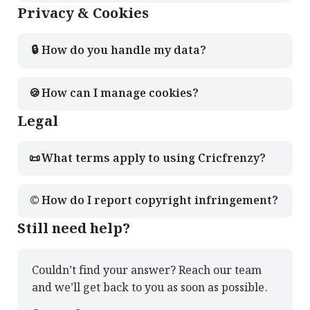
Privacy & Cookies
🔒
How do you handle my data?
🍪
How can I manage cookies?
Legal
📜
What terms apply to using Cricfrenzy?
©️
How do I report copyright infringement?
Still need help?
Couldn’t find your answer? Reach our team
and we’ll get back to you as soon as possible.