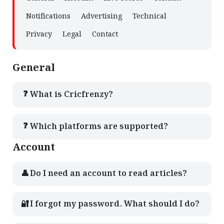
Notifications
Advertising
Technical
Privacy
Legal
Contact
General
❓
What is Cricfrenzy?
❓
Which platforms are supported?
Account
👤
Do I need an account to read articles?
🔐
I forgot my password. What should I do?