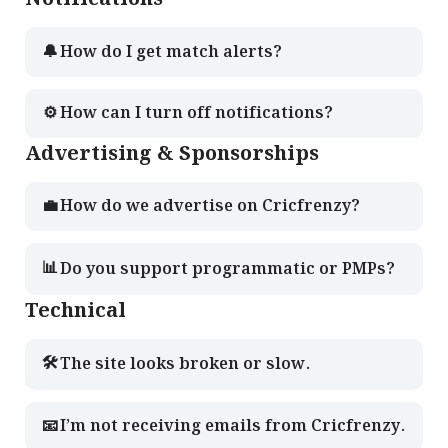
🔔
How do I get match alerts?
⚙️
How can I turn off notifications?
Advertising & Sponsorships
💼
How do we advertise on Cricfrenzy?
📊
Do you support programmatic or PMPs?
Technical
🛠️
The site looks broken or slow.
📧
I’m not receiving emails from Cricfrenzy.