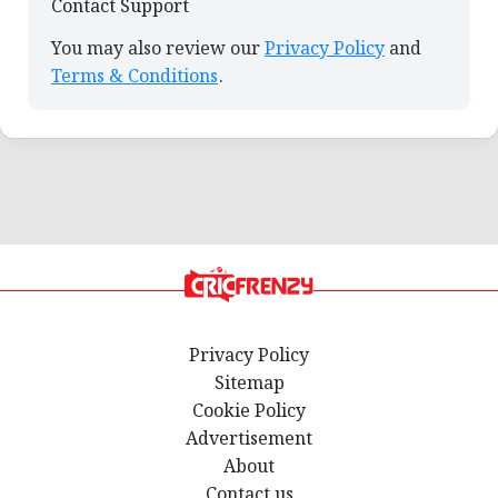
Contact Support
You may also review our
Privacy Policy
and
Terms & Conditions
.
Privacy Policy
Sitemap
Cookie Policy
Advertisement
About
Contact us