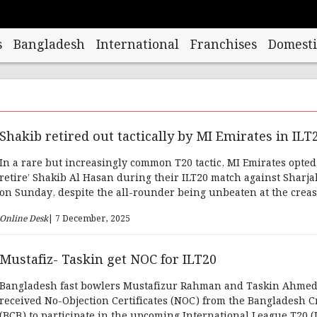
s
Bangladesh
International
Franchises
Domesti
Shakib retired out tactically by MI Emirates in ILT
In a rare but increasingly common T20 tactic, MI Emirates opted t
retire’ Shakib Al Hasan during their ILT20 match against Sharj
on Sunday, despite the all-rounder being unbeaten at the creas
Online Desk
| 7 December, 2025
Mustafiz- Taskin get NOC for ILT20
Bangladesh fast bowlers Mustafizur Rahman and Taskin Ahme
received No-Objection Certificates (NOC) from the Bangladesh C
(BCB) to participate in the upcoming International League T20 (