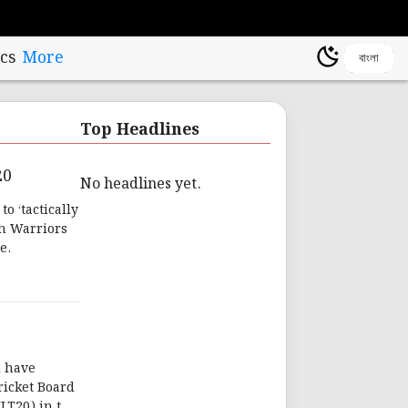
cs
More
বাংলা
Top Headlines
20
No headlines yet.
o ‘tactically
ah Warriors
e.
d have
ricket Board
ILT20) in the