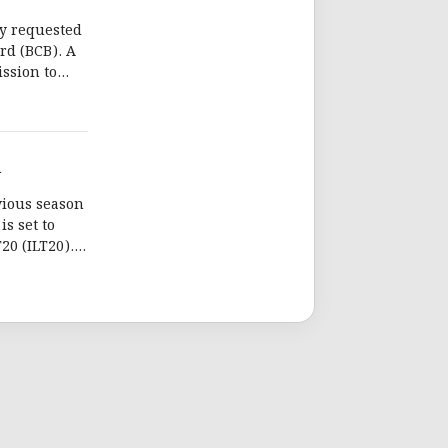
ly requested
rd (BCB). A
ission to
for ILT20.
n
vious season
is set to
20 (ILT20).