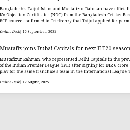
Bangladesh’s Taijul Islam and Mustafizur Rahman have official
No Objection Certificates (NOC) from the Bangladesh Cricket Boa
BCB source confirmed to Cricfrenzy that Taijul applied for perm
participate in the SA20, while Mustafiz sought clearance to play 
Online Desk
| 10 September, 2025
Mustafiz joins Dubai Capitals for next ILT20 seaso
Mustafizur Rahman, who represented Delhi Capitals in the pre
of the Indian Premier League (IPL) after signing for INR 6 crore, 
play for the same franchise’s team in the International League T
This time, he will don the jersey of Dubai Capitals.
Online Desk
| 12 August, 2025