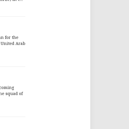
n for the
e United Arab
pcoming
the squad of