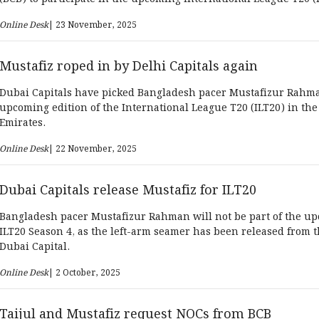
UAE.
Online Desk
| 23 November, 2025
Mustafiz roped in by Delhi Capitals again
Dubai Capitals have picked Bangladesh pacer Mustafizur Rahma
upcoming edition of the International League T20 (ILT20) in th
Emirates.
Online Desk
| 22 November, 2025
Dubai Capitals release Mustafiz for ILT20
Bangladesh pacer Mustafizur Rahman will not be part of the u
ILT20 Season 4, as the left-arm seamer has been released from 
Dubai Capital.
Online Desk
| 2 October, 2025
Taijul and Mustafiz request NOCs from BCB