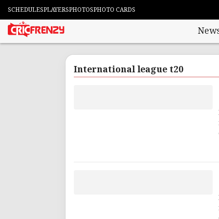
SCHEDULES
PLAYERS
PHOTOS
PHOTO CARDS
New
International league t20