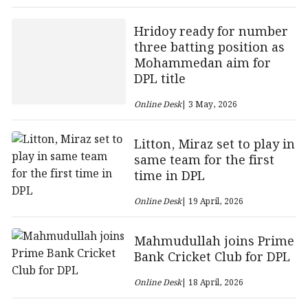
Hridoy ready for number
three batting position as
Mohammedan aim for
DPL title
Online Desk
| 3 May, 2026
Litton, Miraz set to play in
same team for the first
time in DPL
Online Desk
| 19 April, 2026
Mahmudullah joins Prime
Bank Cricket Club for DPL
Online Desk
| 18 April, 2026