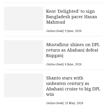
Kent ‘Delighted’ to sign
Bangladesh pacer Hasan
Mahmud
Online Desk
| 9 June, 2026
Mustafizur shines on DPL
return as Abahani defeat
Rupganj
Online Desk
| 6 June, 2026
Shanto stars with
unbeaten century as
Abahani cruise to big DPL
win
Online Desk
| 23 May, 2026