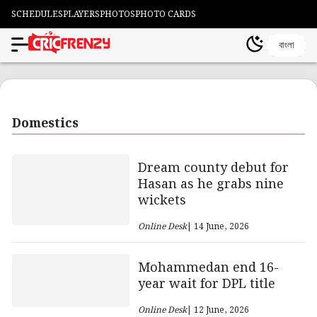
SCHEDULES
PLAYERS
PHOTOS
PHOTO CARDS
বাংলা
Domestics
Dream county debut for
Hasan as he grabs nine
wickets
Online Desk
| 14 June, 2026
Mohammedan end 16-
year wait for DPL title
Online Desk
| 12 June, 2026