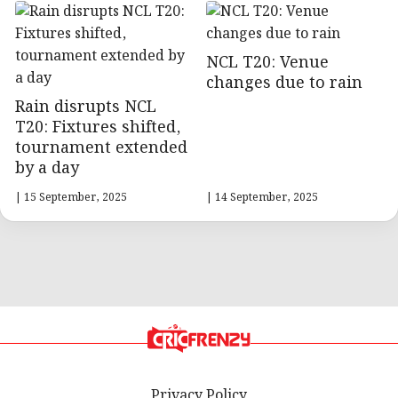
NCL T20: Venue
changes due to rain
Rain disrupts NCL
T20: Fixtures shifted,
tournament extended
by a day
| 15 September, 2025
| 14 September, 2025
Privacy Policy