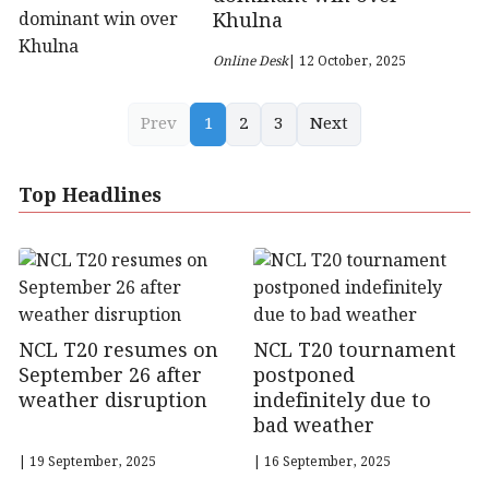
Khulna
Online Desk
| 12 October, 2025
Prev
1
2
3
Next
Top Headlines
NCL T20 resumes on
NCL T20 tournament
September 26 after
postponed
weather disruption
indefinitely due to
bad weather
| 19 September, 2025
| 16 September, 2025