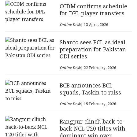
CCDM confirms schedule
for DPL player transfers
Online Desk
| 13 April, 2026
Shanto sees BCL as ideal
preparation for Pakistan
ODI series
Online Desk
| 22 February, 2026
BCB announces BCL
squads, Taskin to miss
Online Desk
| 15 February, 2026
Rangpur clinch back-to-
back NCL T20 titles with
dominant win over